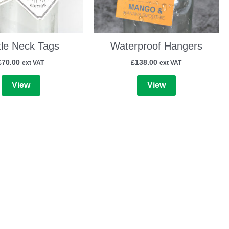
tle Neck Tags
Waterproof Hangers
£
70.00
£
138.00
ext VAT
ext VAT
View
View