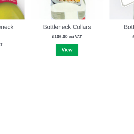
eneck
Bottleneck Collars
Bot
£
106.00
ext VAT
AT
View