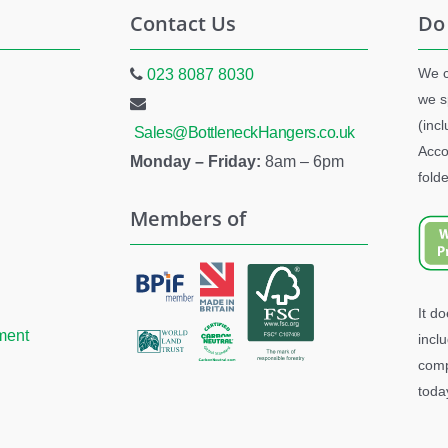
Contact Us
Do
We c
023 8087 8030
we s
(inc
Sales@BottleneckHangers.co.uk
Acco
Monday – Friday:
8am – 6pm
folde
Members of
It d
ment
incl
comp
toda