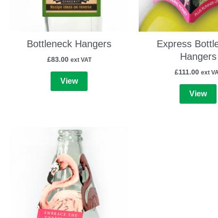
Bottleneck Hangers
Express Bottl
Hangers
£
83.00
ext VAT
£
111.00
ext V
View
View