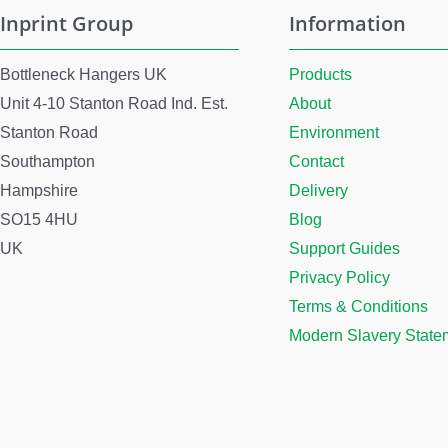
Inprint Group
Information
Bottleneck Hangers UK
Products
Unit 4-10 Stanton Road Ind. Est.
About
Stanton Road
Environment
Southampton
Contact
Hampshire
Delivery
SO15 4HU
Blog
UK
Support Guides
Privacy Policy
Terms & Conditions
Modern Slavery State