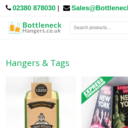
02380 878030
|
Sales@Bottlenec
Search
for:
Hangers & Tags