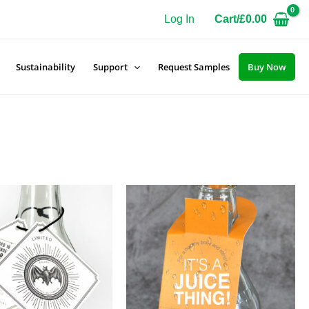
Log In
Cart/
£
0.00
Sustainability
Support
Request Samples
Buy Now