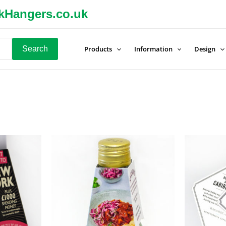
kHangers.co.uk
Search
Products
Information
Design