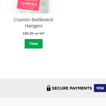
Custom Bottleneck
Hangers
£
92.00
ext VAT
View