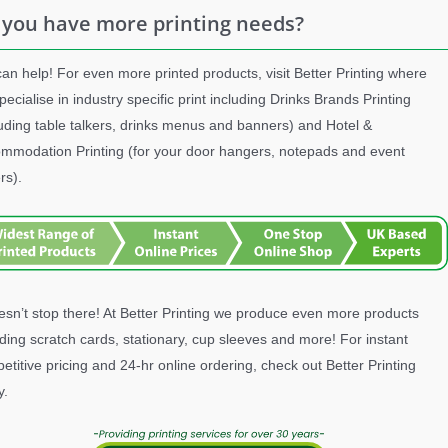
 you have more printing needs?
an help! For even more printed products, visit Better Printing where
pecialise in industry specific print including Drinks Brands Printing
luding table talkers, drinks menus and banners) and Hotel &
mmodation Printing (for your door hangers, notepads and event
rs).
oesn’t stop there! At Better Printing we produce even more products
uding scratch cards, stationary, cup sleeves and more! For instant
etitive pricing and 24-hr online ordering, check out Better Printing
y.