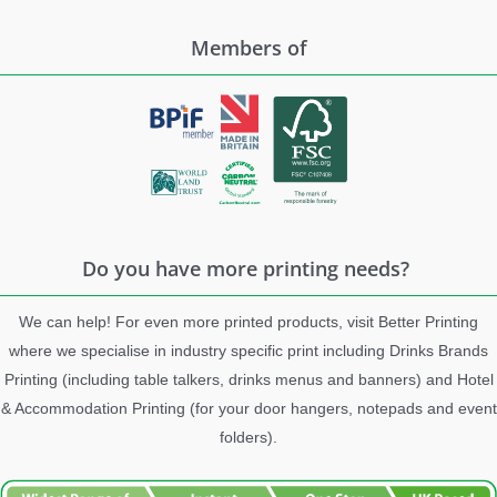
Members of
Do you have more printing needs?
We can help! For even more printed products, visit Better Printing
where we specialise in industry specific print including Drinks Brands
Printing (including table talkers, drinks menus and banners) and Hotel
& Accommodation Printing (for your door hangers, notepads and event
folders).