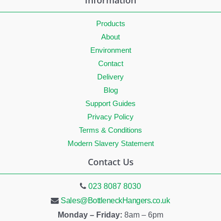
Information
Products
About
Environment
Contact
Delivery
Blog
Support Guides
Privacy Policy
Terms & Conditions
Modern Slavery Statement
Contact Us
023 8087 8030
Sales@BottleneckHangers.co.uk
Monday – Friday:
8am – 6pm