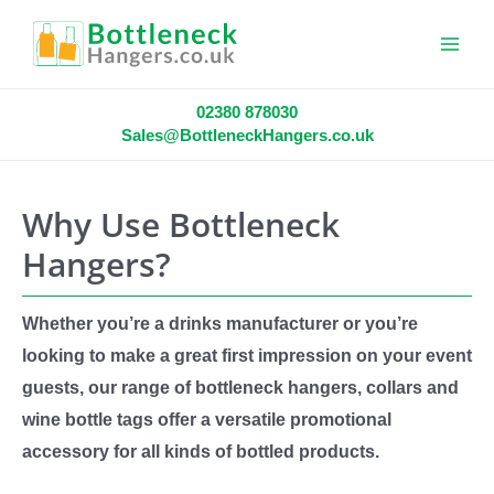
Main
Menu
02380 878030
Sales@BottleneckHangers.co.uk
Why Use Bottleneck
Hangers?
Whether you’re a drinks manufacturer or you’re
looking to make a great first impression on your event
guests, our range of bottleneck hangers, collars and
wine bottle tags offer a versatile promotional
accessory for all kinds of bottled products.