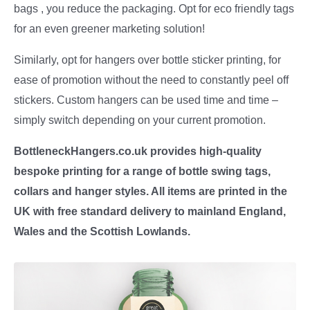
bags , you reduce the packaging. Opt for eco friendly tags
for an even greener marketing solution!
Similarly, opt for hangers over bottle sticker printing, for
ease of promotion without the need to constantly peel off
stickers. Custom hangers can be used time and time –
simply switch depending on your current promotion.
BottleneckHangers.co.uk provides high-quality
bespoke printing for a range of bottle swing tags,
collars and hanger styles. All items are printed in the
UK with free standard delivery to mainland England,
Wales and the Scottish Lowlands.