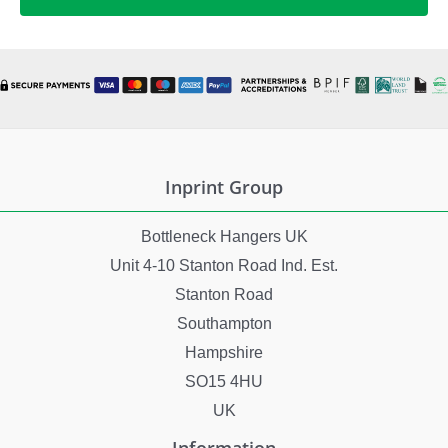
Inprint Group
Bottleneck Hangers UK
Unit 4-10 Stanton Road Ind. Est.
Stanton Road
Southampton
Hampshire
SO15 4HU
UK