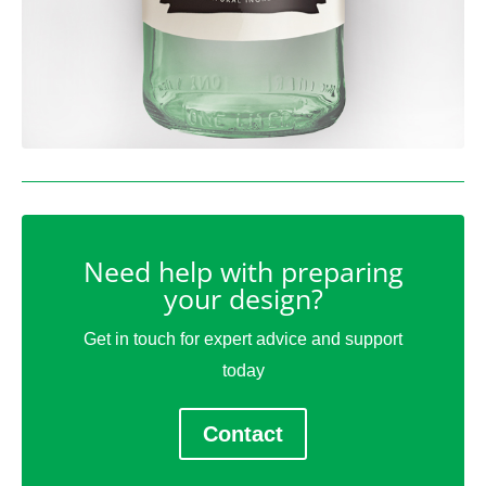
Need help with preparing
your design?
Get in touch for expert advice and support
today
Contact