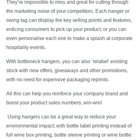
They’re impossible to miss and great for cutting through
the marketing noise of your competitors. Each hanger or
swing tag can display the key selling points and features,
enticing consumers to pick up your product; or you can
even personalise each one to make a splash at corporate
hospitality events.
With bottleneck hangers, you can also ‘relabel’ existing
stock with new offers, giveaways and other promotions,
with no need for expensive packaging reprints.
All this can help you reinforce your company brand and
boost your product sales numbers; win-win!
Using hangers can be a great way to reduce your
environmental impact; with bottle label printing instead of
full wine box printing, bottle sleeve printing or wine bottle