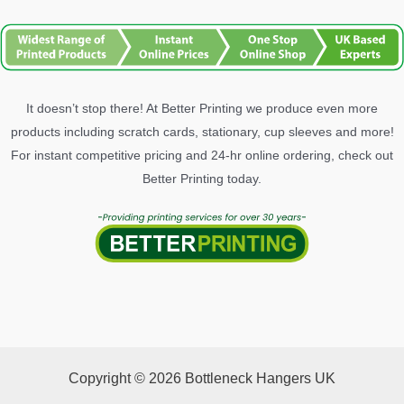
It doesn’t stop there! At Better Printing we produce even more
products including scratch cards, stationary, cup sleeves and more!
For instant competitive pricing and 24-hr online ordering, check out
Better Printing today.
Copyright © 2026 Bottleneck Hangers UK