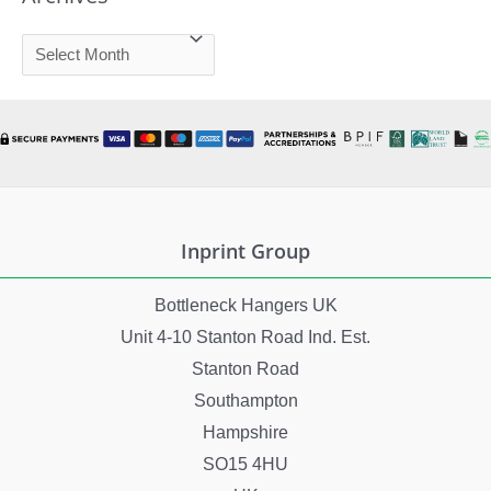
A
r
c
h
i
v
e
Inprint Group
s
Bottleneck Hangers UK
Unit 4-10 Stanton Road Ind. Est.
Stanton Road
Southampton
Hampshire
SO15 4HU