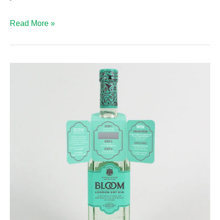
Why
Read More »
Bottleneck
Hangers?