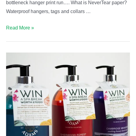
bottleneck hanger print run…. What is NeverTear paper?
Waterproof hangers, tags and collars …
Should
Read More »
you
upgrade
to
waterproof
bottleneck
hangers?