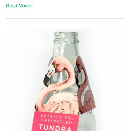
Wine
Read More »
Bottle
Neck
Hangers