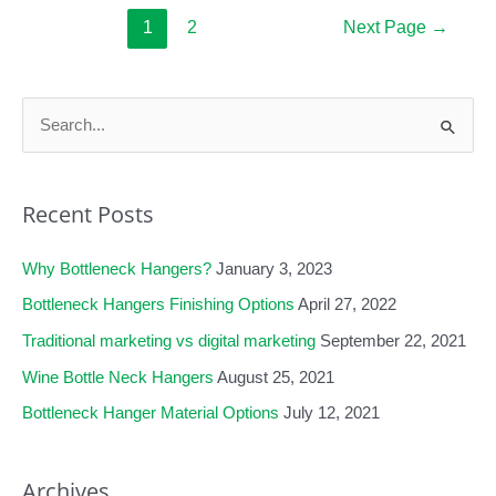
A
Posts
1
2
Next Page
→
pagination
Useful
Marketing
S
Tool?
e
a
Recent Posts
r
c
Why Bottleneck Hangers?
January 3, 2023
h
f
Bottleneck Hangers Finishing Options
April 27, 2022
o
Traditional marketing vs digital marketing
September 22, 2021
r
Wine Bottle Neck Hangers
August 25, 2021
:
Bottleneck Hanger Material Options
July 12, 2021
Archives