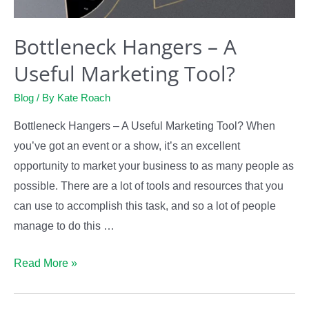
Bottleneck Hangers – A
Useful Marketing Tool?
Blog
/ By
Kate Roach
Bottleneck Hangers – A Useful Marketing Tool? When
you’ve got an event or a show, it’s an excellent
opportunity to market your business to as many people as
possible. There are a lot of tools and resources that you
can use to accomplish this task, and so a lot of people
manage to do this …
Bottleneck
Read More »
Hangers
–