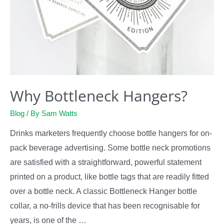
Why Bottleneck Hangers?
Blog
/ By
Sam Watts
Drinks marketers frequently choose bottle hangers for on-
pack beverage advertising. Some bottle neck promotions
are satisfied with a straightforward, powerful statement
printed on a product, like bottle tags that are readily fitted
over a bottle neck. A classic Bottleneck Hanger bottle
collar, a no-frills device that has been recognisable for
years, is one of the …