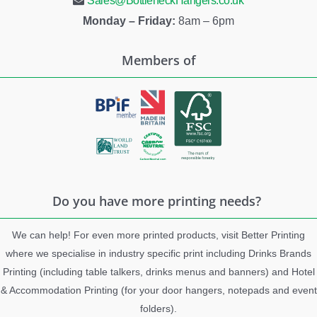
Sales@BottleneckHangers.co.uk
Monday – Friday:
8am – 6pm
Members of
Do you have more printing needs?
We can help! For even more printed products, visit Better Printing
where we specialise in industry specific print including Drinks Brands
Printing (including table talkers, drinks menus and banners) and Hotel
& Accommodation Printing (for your door hangers, notepads and event
folders).