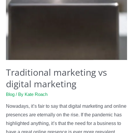
Traditional marketing vs
digital marketing
Blog
/ By
Kate Roach
Nowadays, it’s fair to say that digital marketing and online
presences are eternally on the rise. If the pandemic has
highlighted anything, it’s that the need for a business to
have a great online presence is ever more prevalent.