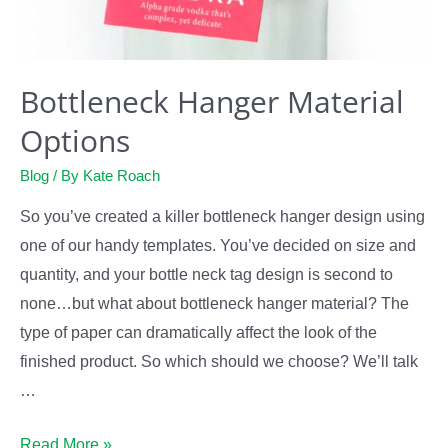
Bottleneck Hanger Material
Options
Blog
/ By
Kate Roach
So you’ve created a killer bottleneck hanger design using
one of our handy templates. You’ve decided on size and
quantity, and your bottle neck tag design is second to
none…but what about bottleneck hanger material? The
type of paper can dramatically affect the look of the
finished product. So which should we choose? We’ll talk
…
Bottleneck
Read More »