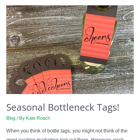
Tags
Seasonal Bottleneck Tags!
Blog
/ By
Kate Roach
When you think of bottle tags, you might not think of the
most exciting marketing tool out there. However, neck