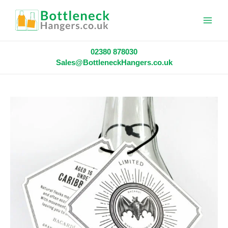
Main
Menu
02380 878030
Sales@BottleneckHangers.co.uk