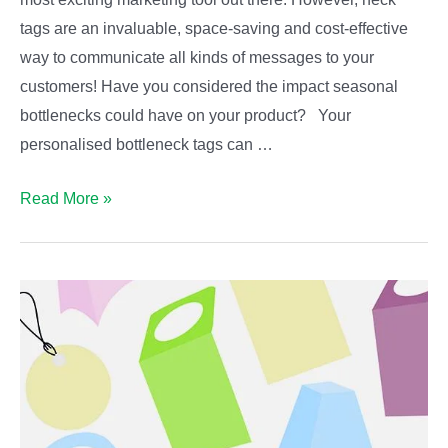
tags are an invaluable, space-saving and cost-effective
way to communicate all kinds of messages to your
customers! Have you considered the impact seasonal
bottlenecks could have on your product? Your
personalised bottleneck tags can …
Seasonal
Read More »
Bottleneck
Tags!