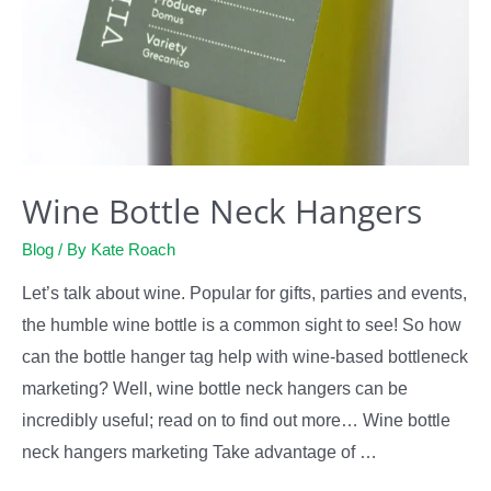
Wine Bottle Neck Hangers
Blog
/ By
Kate Roach
Let’s talk about wine. Popular for gifts, parties and events,
the humble wine bottle is a common sight to see! So how
can the bottle hanger tag help with wine-based bottleneck
marketing? Well, wine bottle neck hangers can be
incredibly useful; read on to find out more… Wine bottle
neck hangers marketing Take advantage of …