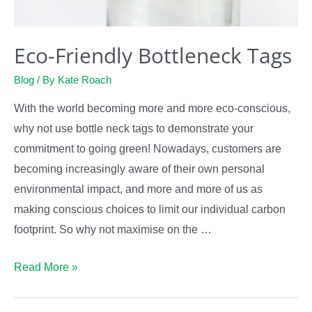
Eco-Friendly Bottleneck Tags
Blog
/ By
Kate Roach
With the world becoming more and more eco-conscious,
why not use bottle neck tags to demonstrate your
commitment to going green! Nowadays, customers are
becoming increasingly aware of their own personal
environmental impact, and more and more of us as
making conscious choices to limit our individual carbon
footprint. So why not maximise on the …
Eco-
Read More »
Friendly
Bottleneck