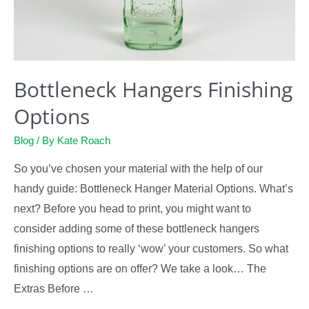
Bottleneck Hangers Finishing
Options
Blog
/ By
Kate Roach
So you’ve chosen your material with the help of our
handy guide: Bottleneck Hanger Material Options. What’s
next? Before you head to print, you might want to
consider adding some of these bottleneck hangers
finishing options to really ‘wow’ your customers. So what
finishing options are on offer? We take a look… The
Extras Before …