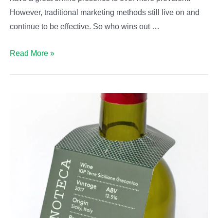
However, traditional marketing methods still live on and
continue to be effective. So who wins out …
Traditional
Read More »
marketing
vs
digital
marketing