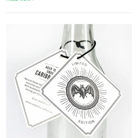
Hanger
Material
Options