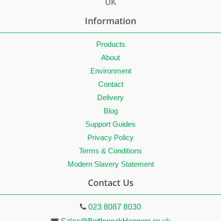
UK
Information
Products
About
Environment
Contact
Delivery
Blog
Support Guides
Privacy Policy
Terms & Conditions
Modern Slavery Statement
Contact Us
023 8087 8030