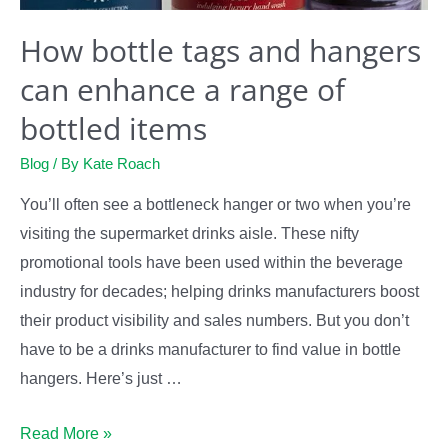
How bottle tags and hangers
can enhance a range of
bottled items
Blog
/ By
Kate Roach
You’ll often see a bottleneck hanger or two when you’re
visiting the supermarket drinks aisle. These nifty
promotional tools have been used within the beverage
industry for decades; helping drinks manufacturers boost
their product visibility and sales numbers. But you don’t
have to be a drinks manufacturer to find value in bottle
hangers. Here’s just …
How
Read More »