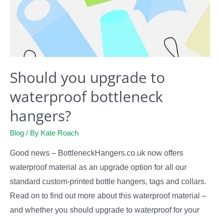
Should you upgrade to
waterproof bottleneck
hangers?
Blog
/ By
Kate Roach
Good news – BottleneckHangers.co.uk now offers
waterproof material as an upgrade option for all our
standard custom-printed bottle hangers, tags and collars.
Read on to find out more about this waterproof material –
and whether you should upgrade to waterproof for your