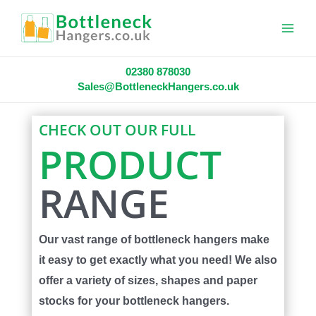
Main
Menu
02380 878030
Sales@BottleneckHangers.co.uk
CHECK OUT OUR FULL
PRODUCT
RANGE
Our vast range of bottleneck hangers make
it easy to get exactly what you need! We also
offer a variety of sizes, shapes and paper
stocks for your bottleneck hangers.