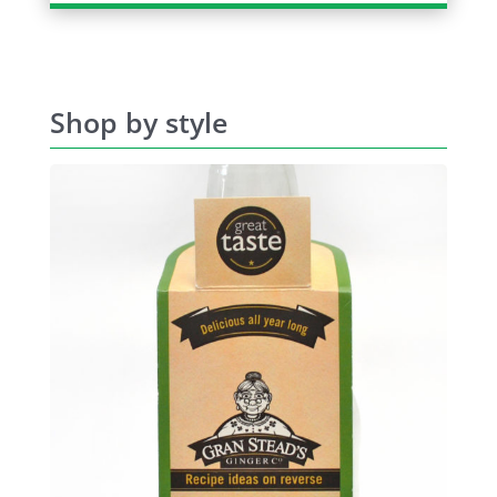
Shop by style