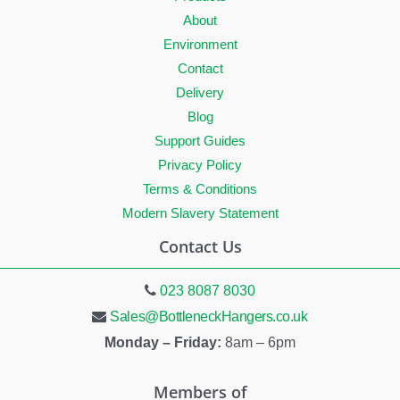
About
Environment
Contact
Delivery
Blog
Support Guides
Privacy Policy
Terms & Conditions
Modern Slavery Statement
Contact Us
023 8087 8030
Sales@BottleneckHangers.co.uk
Monday – Friday:
8am – 6pm
Members of