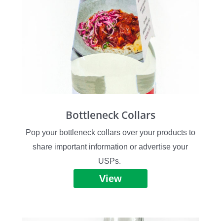
Bottleneck Collars
Pop your bottleneck collars over your products to
share important information or advertise your
USPs.
View