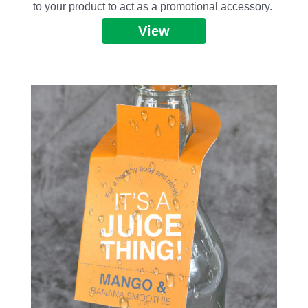
to your product to act as a promotional accessory.
View