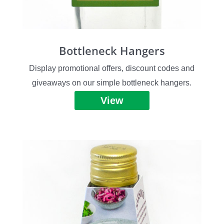
Bottleneck Hangers
Display promotional offers, discount codes and
giveaways on our simple bottleneck hangers.
View