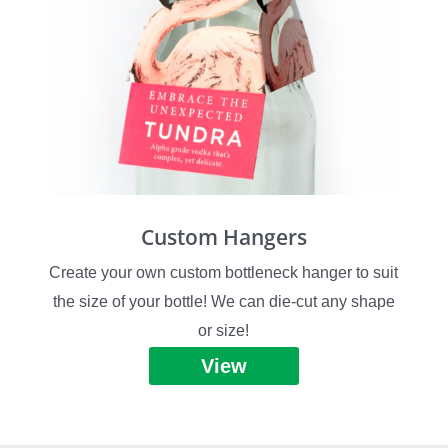
Custom Hangers
Create your own custom bottleneck hanger to suit
the size of your bottle! We can die-cut any shape
or size!
View