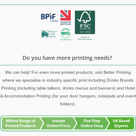
Do you have more printing needs?
We can help! For even more printed products, visit Better Printing
where we specialise in industry specific print including Drinks Brands
Printing (including table talkers, drinks menus and banners) and Hotel
& Accommodation Printing (for your door hangers, notepads and event
folders).