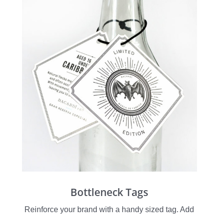
Bottleneck Tags
Reinforce your brand with a handy sized tag. Add