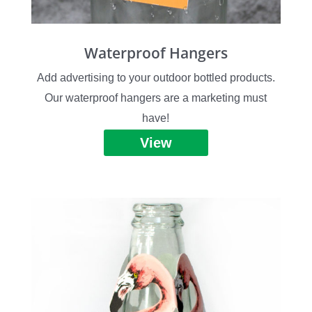
Waterproof Hangers
Add advertising to your outdoor bottled products.
Our waterproof hangers are a marketing must
have!
View