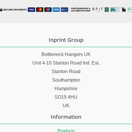
Inprint Group
Bottleneck Hangers UK
Unit 4-10 Stanton Road Ind. Est.
Stanton Road
Southampton
Hampshire
SO15 4HU
UK
Information
Products