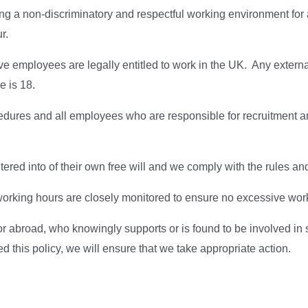
ng a non-discriminatory and respectful working environment for a
ur.
tive employees are legally entitled to work in the UK. Any exte
e is 18.
ures and all employees who are responsible for recruitment and 
ntered into of their own free will and we comply with the rule
orking hours are closely monitored to ensure no excessive wor
r abroad, who knowingly supports or is found to be involved in sl
 this policy, we will ensure that we take appropriate action.