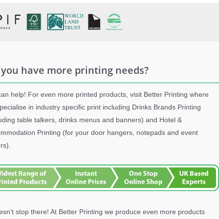
 you have more printing needs?
an help! For even more printed products, visit Better Printing where
pecialise in industry specific print including Drinks Brands Printing
luding table talkers, drinks menus and banners) and Hotel &
mmodation Printing (for your door hangers, notepads and event
rs).
oesn’t stop there! At Better Printing we produce even more products