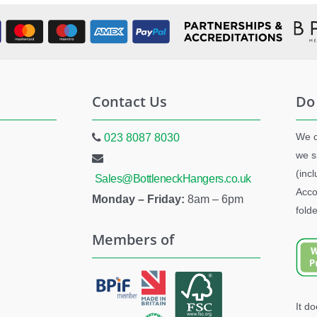
Contact Us
Do
We c
023 8087 8030
we s
(inc
Sales@BottleneckHangers.co.uk
Acco
Monday – Friday:
8am – 6pm
folde
Members of
It d