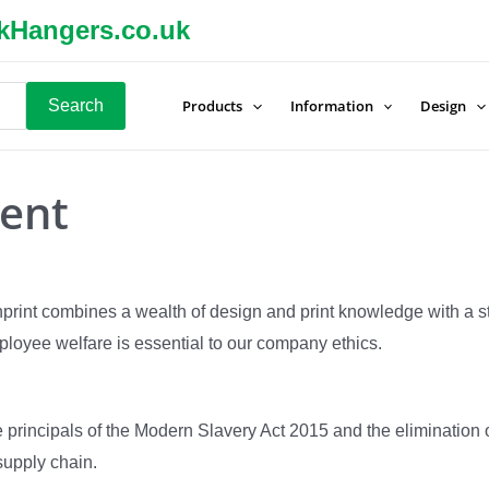
kHangers.co.uk
Search
Products
Information
Design
ent
Inprint combines a wealth of design and print knowledge with a 
loyee welfare is essential to our company ethics.
he principals of the Modern Slavery Act 2015 and the eliminatio
 supply chain.