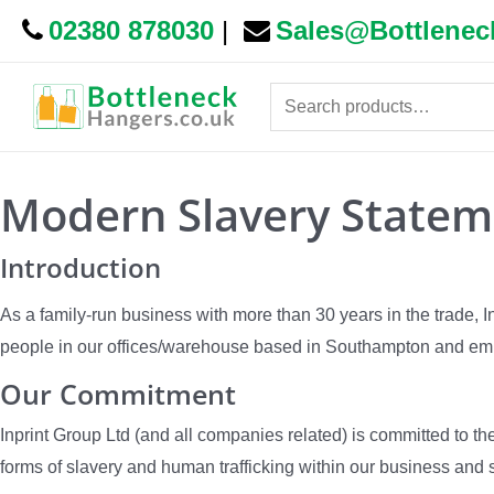
02380 878030
|
Sales@Bottlenec
Search
for:
Modern Slavery Statem
Introduction
As a family-run business with more than 30 years in the trade, 
people in our offices/warehouse based in Southampton and emp
Our Commitment
Inprint Group Ltd (and all companies related) is committed to t
forms of slavery and human trafficking within our business and