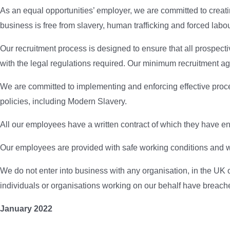
As an equal opportunities’ employer, we are committed to creati
business is free from slavery, human trafficking and forced labo
Our recruitment process is designed to ensure that all prospec
with the legal regulations required. Our minimum recruitment ag
We are committed to implementing and enforcing effective proced
policies, including Modern Slavery.
All our employees have a written contract of which they have e
Our employees are provided with safe working conditions and w
We do not enter into business with any organisation, in the UK o
individuals or organisations working on our behalf have breached
January 2022