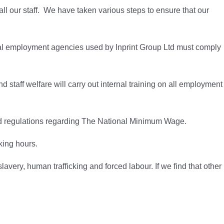
ll our staff. We have taken various steps to ensure that our
rnal employment agencies used by Inprint Group Ltd must comply
staff welfare will carry out internal training on all employment
s and regulations regarding The National Minimum Wage.
king hours.
avery, human trafficking and forced labour. If we find that other