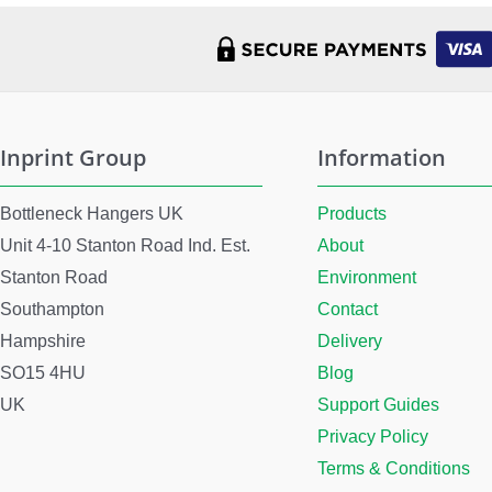
Inprint Group
Information
Bottleneck Hangers UK
Products
Unit 4-10 Stanton Road Ind. Est.
About
Stanton Road
Environment
Southampton
Contact
Hampshire
Delivery
SO15 4HU
Blog
UK
Support Guides
Privacy Policy
Terms & Conditions