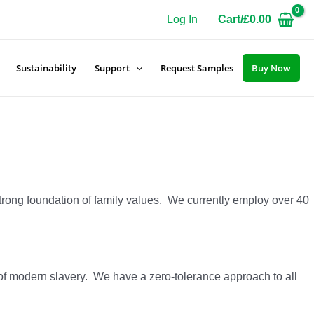
Log In
Cart/
£
0.00
Sustainability
Support
Request Samples
Buy Now
strong foundation of family values. We currently employ over 40
n of modern slavery. We have a zero-tolerance approach to all