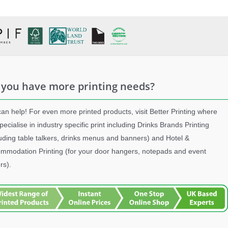
 you have more printing needs?
an help! For even more printed products, visit Better Printing where
pecialise in industry specific print including Drinks Brands Printing
luding table talkers, drinks menus and banners) and Hotel &
mmodation Printing (for your door hangers, notepads and event
rs).