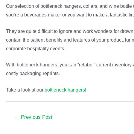
Our selection of bottleneck hangers, collars, and wine bottle t
you’re a beverages maker or you want to make a fantastic firs
They are quite difficult to ignore and work wonders for drow
contain the salient benefits and features of your product, lu
corporate hospitality events.
With bottleneck hangers, you can “relabel” current inventory 
costly packaging reprints.
Take a look at our
bottleneck hangers!
Post
←
Previous Post
navigation