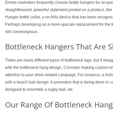
Drinks marketers frequently choose bottle hangers for on-pac
straightforward, powerful statement printed on a product, like b
Hanger bottle collar, a no-frills device that has been recogni
Perhaps developing as a more upscale replacement for the fo
still commonplace.
Bottleneck Hangers That Are 
There are many different types of bottleneck tags, but if strai
with the bottleneck hang design. Consider making custom-sha
attention to your drink-related campaign. For instance, a holi
with a beach ball design. A promotion that is being done in 
designed to resemble a rugby ball, etc.
Our Range Of Bottleneck Hang