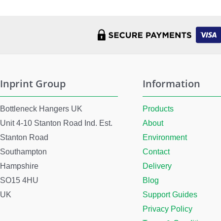
Inprint Group
Information
Bottleneck Hangers UK
Products
Unit 4-10 Stanton Road Ind. Est.
About
Stanton Road
Environment
Southampton
Contact
Hampshire
Delivery
SO15 4HU
Blog
UK
Support Guides
Privacy Policy