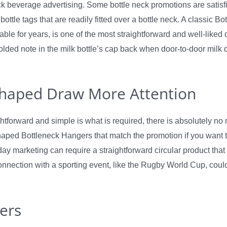
k beverage advertising. Some bottle neck promotions are satisf
ottle tags that are readily fitted over a bottle neck. A classic Bo
sable for years, is one of the most straightforward and well-liked
lded note in the milk bottle’s cap back when door-to-door milk 
Shaped Draw More Attention
ghtforward and simple is what is required, there is absolutely no 
ped Bottleneck Hangers that match the promotion if you want t
day marketing can require a straightforward circular product that 
connection with a sporting event, like the Rugby World Cup, coul
ers