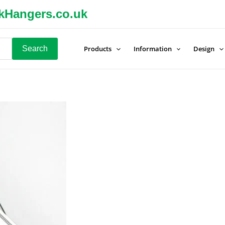
kHangers.co.uk
Search
Products
Information
Design