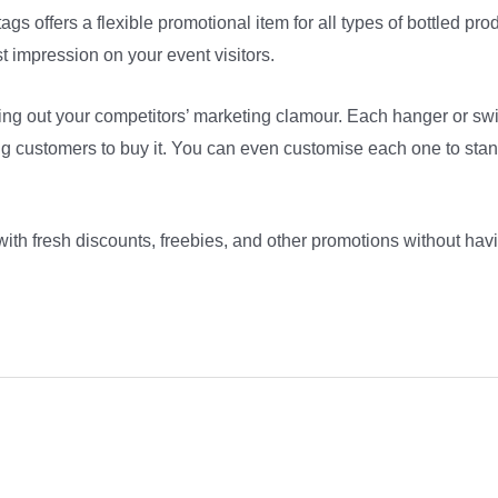
ags offers a flexible promotional item for all types of bottled pr
t impression on your event visitors.
ning out your competitors’ marketing clamour. Each hanger or sw
ring customers to buy it. You can even customise each one to stan
with fresh discounts, freebies, and other promotions without hav