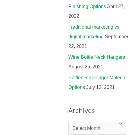
Finishing Options
April 27,
r
2022
:
Traditional marketing vs
digital marketing
September
22, 2021
Wine Bottle Neck Hangers
August 25, 2021
Bottleneck Hanger Material
Options
July 12, 2021
Archives
A