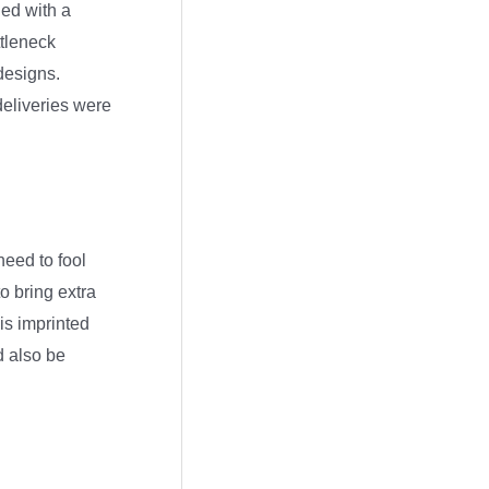
r
ied with a
c
ttleneck
 designs.
h
deliveries were
i
v
e
s
need to fool
o bring extra
is imprinted
d also be