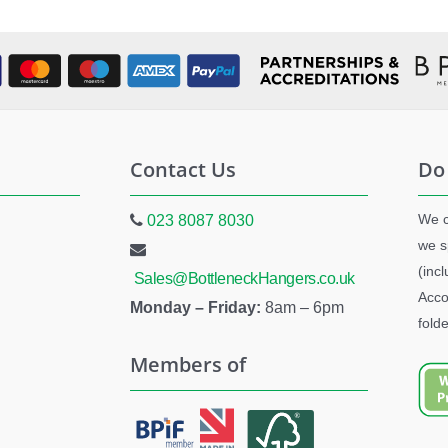
Contact Us
Do
We c
023 8087 8030
we s
(inc
Sales@BottleneckHangers.co.uk
Acco
Monday – Friday:
8am – 6pm
folde
Members of