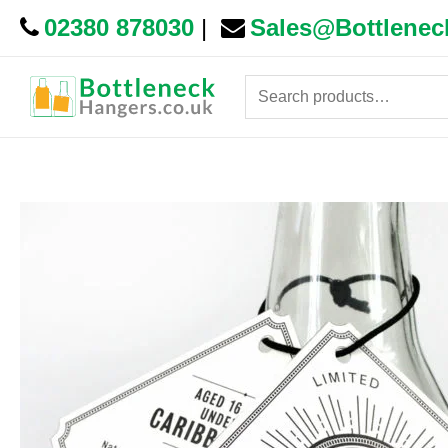
02380 878030
|
Sales@Bottlenec
Search
for: