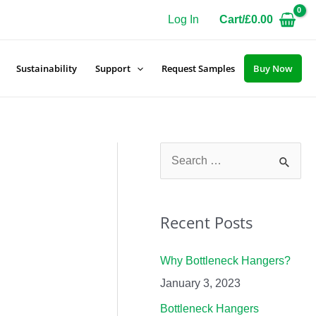
Log In
Cart/
£
0.00
Sustainability
Support
Request Samples
Buy Now
S
e
a
Recent Posts
r
c
Why Bottleneck Hangers?
h
January 3, 2023
f
Bottleneck Hangers
o