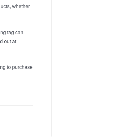
oducts, whether
ing tag can
d out at
ing to purchase