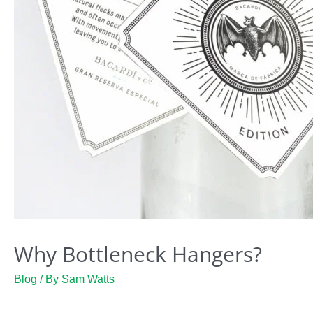
Why Bottleneck Hangers?
Blog
/ By
Sam Watts